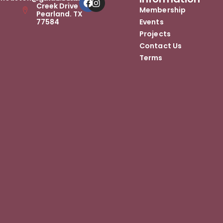
Creek Drive
Membership
Pearland. TX
77584
Events
Projects
Contact Us
Terms