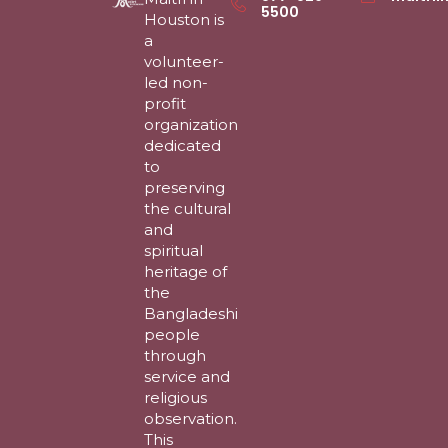
5500
Houston is
a
volunteer-
led non-
profit
organization
dedicated
to
preserving
the cultural
and
spiritual
heritage of
the
Bangladeshi
people
through
service and
religious
observation.
This