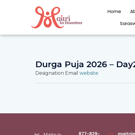
Skip
to
Home
A
content
Sarasw
Durga Puja 2026 – Day
Designation
Email
website
877-829-
maitri
Maitri in