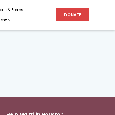
ces & Forms
DONATE
Fest
Help Maitri in Houston