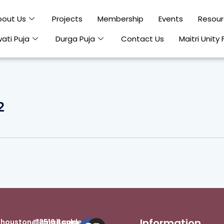
bout Us
Projects
Membership
Events
Resour
ati Puja
Durga Puja
Contact Us
Maitri Unity 
2
Information
Facebook
Instagram
inhouston@gmail.com
12516 Boulder