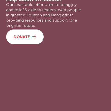
Our charitable efforts aim to bring joy
and relief & aide to underserved people
in greater Houston and Bangladesh,
providing resources and support for a
brighter future.
DONATE