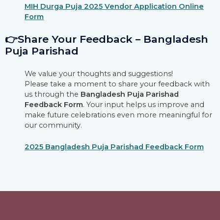
MIH Durga Puja 2025 Vendor Application Online
Form
👉Share Your Feedback – Bangladesh
Puja Parishad
We value your thoughts and suggestions!
Please take a moment to share your feedback with
us through the
Bangladesh Puja Parishad
Feedback Form
. Your input helps us improve and
make future celebrations even more meaningful for
our community.
2025 Bangladesh Puja Parishad Feedback Form