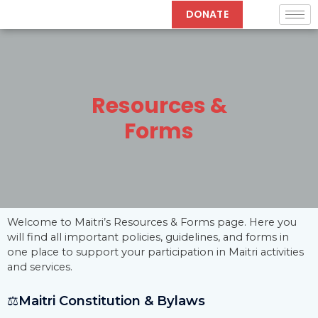
Skip
DONATE
to
content
Resources &
Forms
Welcome to Maitri’s Resources & Forms page. Here you
will find all important policies, guidelines, and forms in
one place to support your participation in Maitri activities
and services.
⚖️
Maitri Constitution & Bylaws