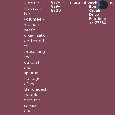
Faceb
Inst
877-
maitriinhouston@gmai
12516
Maitri in
829-
Boulder
Houston
5500
Creek
is a
Drive
Pearland.
volunteer-
TX 77584
led non-
profit
organization
dedicated
to
preserving
the
cultural
and
spiritual
heritage
of the
Bangladeshi
people
through
service
and