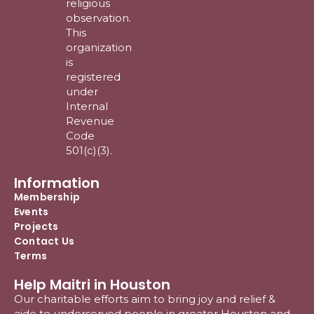
religious
observation.
This
organization
is
registered
under
Internal
Revenue
Code
501(c)(3).
Information
Membership
Events
Projects
Contact Us
Terms
Help Maitri in Houston
Our charitable efforts aim to bring joy and relief &
aide to underserved people in greater Houston and