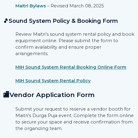
Maitri Bylaws
– Revised March 08, 2025
🎵Sound System Policy & Booking Form
Review Maitri’s sound system rental policy and book
equipment online. Please submit the form to
confirm availability and ensure proper
arrangements.
MIH Sound System Rental Booking Online Form
MIH Sound System Rental Policy
🏬Vendor Application Form
Submit your request to reserve a vendor booth for
Maitri’s Durga Puja event. Complete the form online
to secure your space and receive confirmation from
the organizing team.