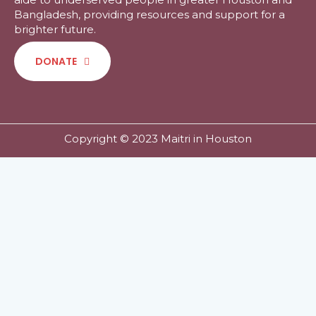
Bangladesh, providing resources and support for a
brighter future.
DONATE
Copyright © 2023 Maitri in Houston