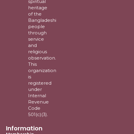
spiritual
heritage
of the
Bangladeshi
people
through
service
and
religious
observation.
This
organization
is
registered
under
Internal
Revenue
Code
501(c)(3).
Information