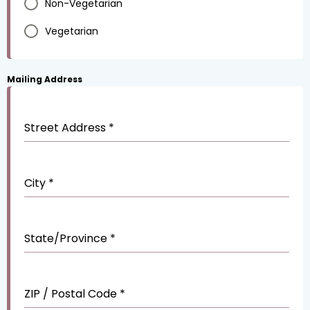
Non-Vegetarian
Vegetarian
Mailing Address
Street Address
*
City
*
State/Province
*
ZIP / Postal Code
*