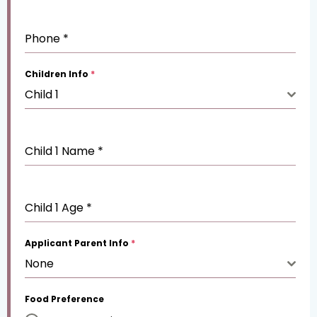
Phone
*
Children Info
*
Child 1
Child 1 Name
*
Child 1 Age
*
Applicant Parent Info
*
None
Food Preference