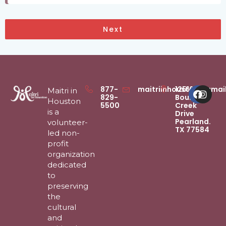
Next
Faceb
Inst
877-
maitriinhouston@gmai
12516
Maitri in
829-
Boulder
Houston
5500
Creek
is a
Drive
Pearland.
volunteer-
TX 77584
led non-
profit
organization
dedicated
to
preserving
the
cultural
and