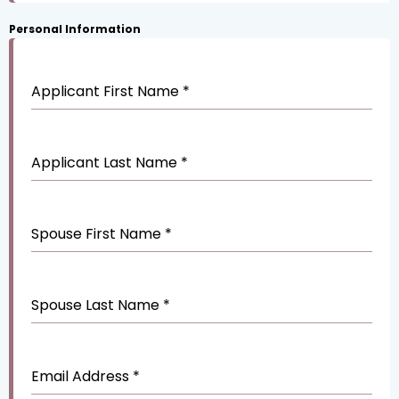
Personal Information
Applicant First Name
*
Applicant Last Name
*
Spouse First Name
*
Spouse Last Name
*
Email Address
*