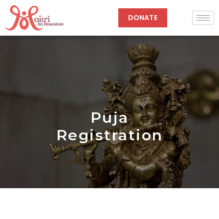
Skip
to
DONATE
content
Puja
Registration