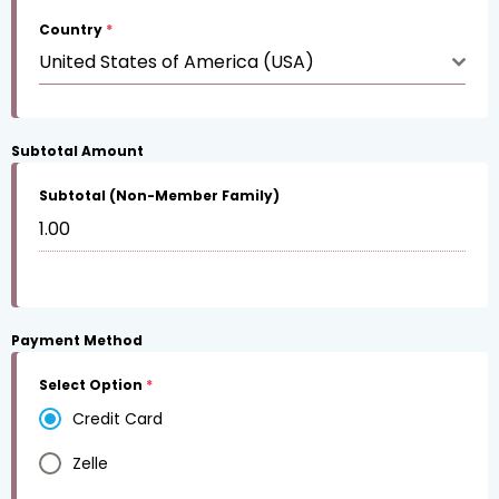
Country
*
United States of America (USA)
Subtotal Amount
Subtotal (Non-Member Family)
Payment Method
Select Option
*
Credit Card
Zelle