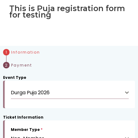
This is Puja registration form
for testing
Information
Payment
Event Type
Durga Puja 2026
Ticket Information
Member Type
*