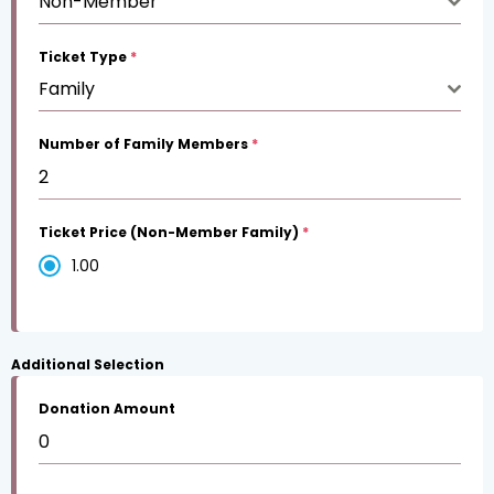
Non-Member
Ticket Type
*
Family
Number of Family Members
*
Ticket Price (Non-Member Family)
*
1.00
Additional Selection
Donation Amount