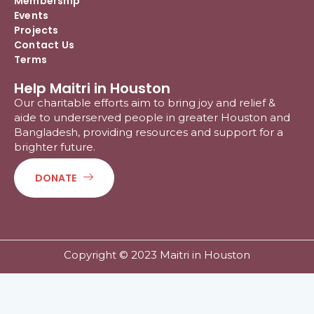
Membership
Events
Projects
Contact Us
Terms
Help Maitri in Houston
Our charitable efforts aim to bring joy and relief &
aide to underserved people in greater Houston and
Bangladesh, providing resources and support for a
brighter future.
DONATE
Copyright © 2023 Maitri in Houston