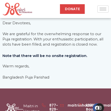
Skip
to
DONATE
content
Dear Devotees,
We are grateful for the overwhelming response to our
Puja registration. With your enthusiastic participation, all
slots have been filled, and registration is closed now.
Note that there will be no onsite registration.
Warm regards,
Bangladesh Puja Parishad
Faceb
Inst
877-
maitriinhouston@gmai
12516
Maitri in
829-
Boulder