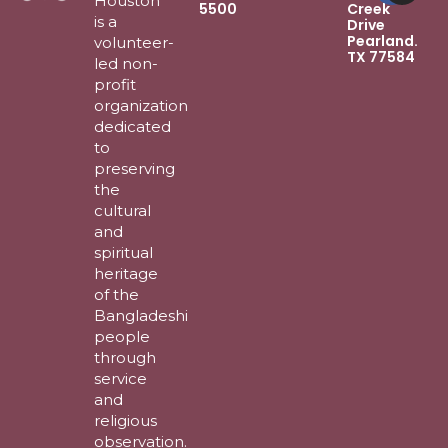
Houston
5500
Creek
is a
Drive
Pearland.
volunteer-
TX 77584
led non-
profit
organization
dedicated
to
preserving
the
cultural
and
spiritual
heritage
of the
Bangladeshi
people
through
service
and
religious
observation.