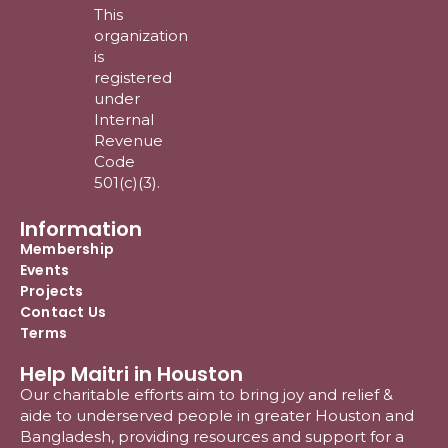
This
organization
is
registered
under
Internal
Revenue
Code
501(c)(3).
Information
Membership
Events
Projects
Contact Us
Terms
Help Maitri in Houston
Our charitable efforts aim to bring joy and relief &
aide to underserved people in greater Houston and
Bangladesh, providing resources and support for a