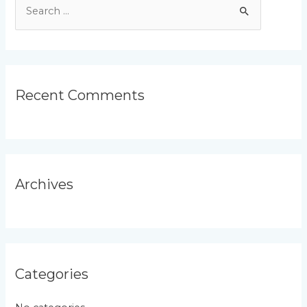
S
e
a
r
c
Recent Comments
h
f
o
r
Archives
:
Categories