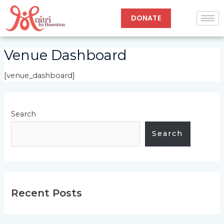
Skip
to
DONATE
content
Venue Dashboard
[venue_dashboard]
Search
Search
Recent Posts