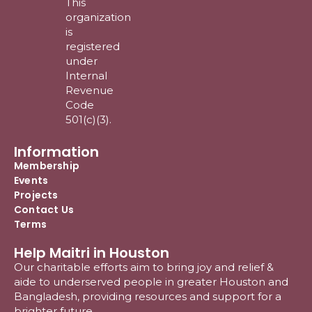
This
organization
is
registered
under
Internal
Revenue
Code
501(c)(3).
Information
Membership
Events
Projects
Contact Us
Terms
Help Maitri in Houston
Our charitable efforts aim to bring joy and relief &
aide to underserved people in greater Houston and
Bangladesh, providing resources and support for a
brighter future.