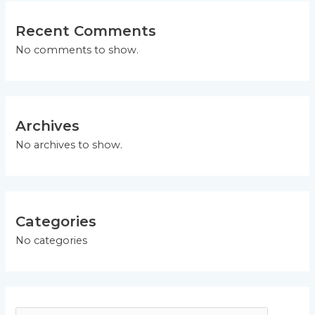
Recent Comments
No comments to show.
Archives
No archives to show.
Categories
No categories