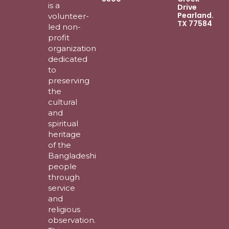
is a
Drive
Pearland.
volunteer-
TX 77584
led non-
profit
organization
dedicated
to
preserving
the
cultural
and
spiritual
heritage
of the
Bangladeshi
people
through
service
and
religious
observation.